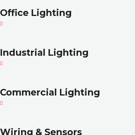
Office Lighting
Industrial Lighting
Commercial Lighting
Wiring & Sensors