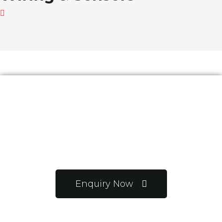
Want to know more
about us?
Enquiry Now