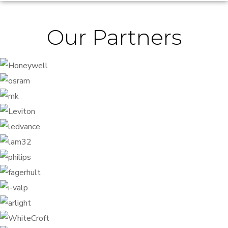
Our Partners