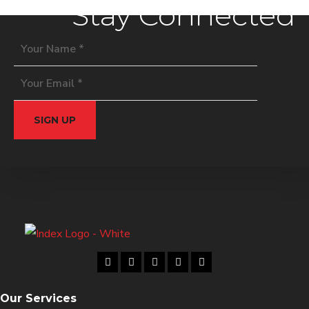
Stay Connected
Our Services