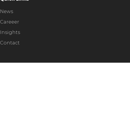
News
Careeer
Insights
Contact