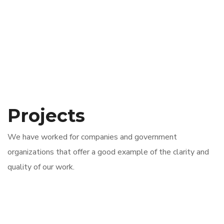
Projects
We have worked for companies and government
organizations that offer a good example of the clarity and
quality of our work.