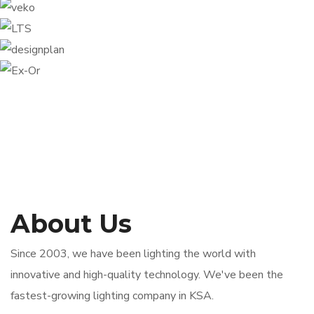
About Us
Since 2003, we have been lighting the world with
innovative and high-quality technology. We've been the
fastest-growing lighting company in KSA.