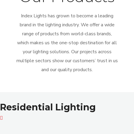
Index Lights has grown to become a leading
brand in the lighting industry. We offer a wide
range of products from world-class brands,
which makes us the one-stop destination for all
your lighting solutions. Our projects across
multiple sectors show our customers’ trust in us
and our quality products.
Residential Lighting