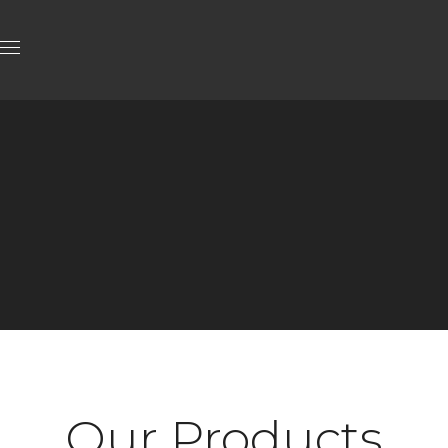
Our Products