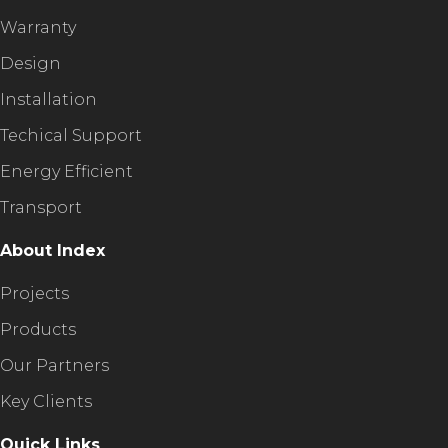
Warranty
Design
Installation
Techical Support
Energy Efficient
Transport
About Index
Projects
Products
Our Partners
Key Clients
Quick Links