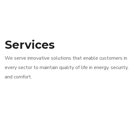
Services
We serve innovative solutions that enable customers in
every sector to maintain quality of life in energy, security,
and comfort.