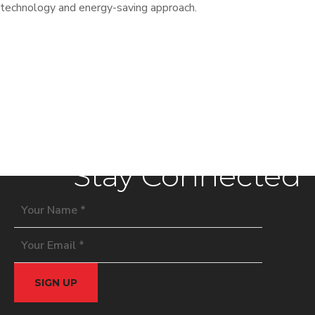
technology and energy-saving approach.
Stay Connected