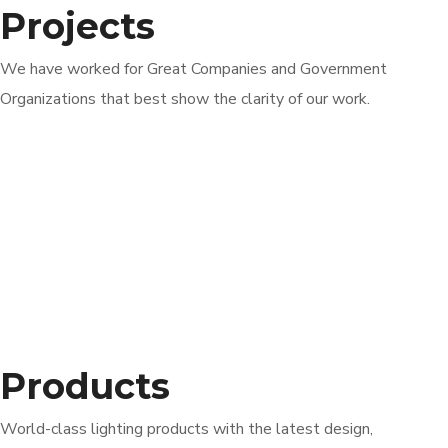
Projects
We have worked for Great Companies and Government
Organizations that best show the clarity of our work.
Products
World-class lighting products with the latest design,