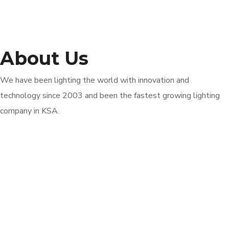
About Us
We have been lighting the world with innovation and
technology since 2003 and been the fastest growing lighting
company in KSA.