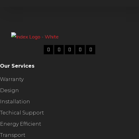
Our Services
Warranty
Design
Installation
Techical Support
Energy Efficient
Transport