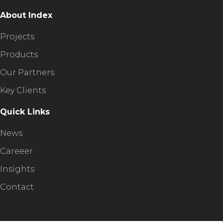
About Index
Projects
Products
Our Partners
Key Clients
Quick Links
News
Careeer
Insights
Contact