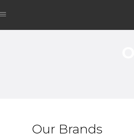
O
Our Brands