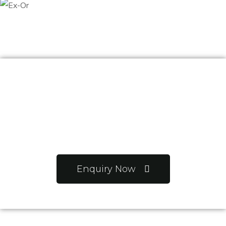
Want to know more
about us?
Enquiry Now